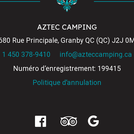
AZTEC CAMPING
680 Rue Principale, Granby QC (QC) J2J 0
1 450 378-9410
info@azteccamping.ca
Numéro d’enregistrement: 199415
Politique d'annulation