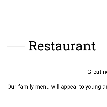
Restaurant
Great n
Our family menu will appeal to young an