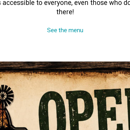
 accessible to everyone, even those who d
there!
See the menu