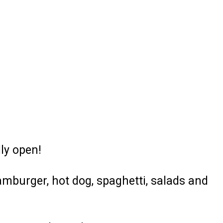
ly open!
amburger, hot dog, spaghetti, salads and