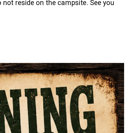
o not reside on the campsite. See you