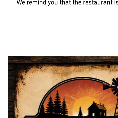
We remind you that the restaurant is