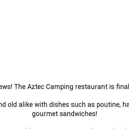
ews! The Aztec Camping restaurant is final
d old alike with dishes such as poutine, h
gourmet sandwiches!