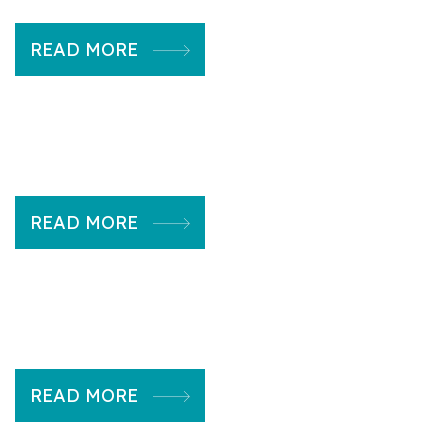
READ MORE
READ MORE
READ MORE