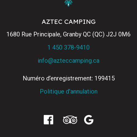
AZTEC CAMPING
1680 Rue Principale, Granby QC (QC) J2J 0M6
1 450 378-9410
info@azteccamping.ca
Numéro d’enregistrement: 199415
Politique d'annulation