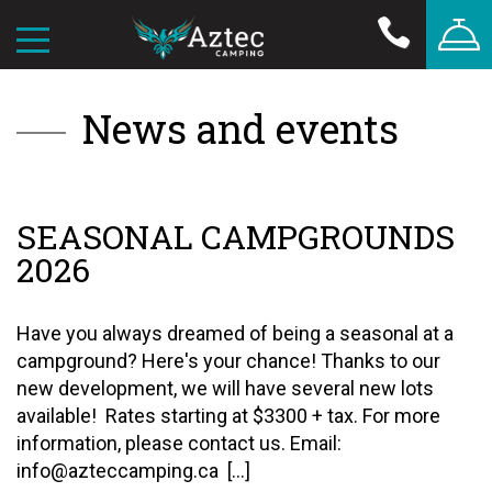
News and events
SEASONAL CAMPGROUNDS
2026
Have you always dreamed of being a seasonal at a
campground? Here's your chance! Thanks to our
new development, we will have several new lots
available! Rates starting at $3300 + tax. For more
information, please contact us. Email:
info@azteccamping.ca [...]