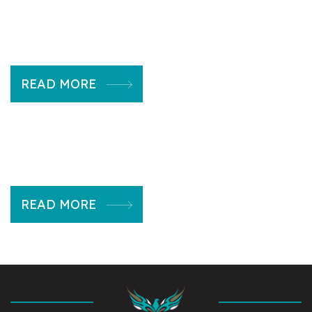
READ MORE
READ MORE