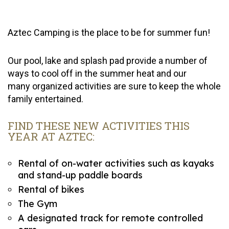
Aztec Camping is the place to be for summer fun!
Our pool, lake and splash pad provide a number of
ways to cool off in the summer heat and our
many organized activities are sure to keep the whole
family entertained.
FIND THESE NEW ACTIVITIES THIS
YEAR AT AZTEC:
Rental of on-water activities such as kayaks
and stand-up paddle boards
Rental of bikes
The Gym
A designated track for remote controlled