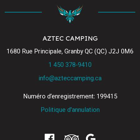
AZTEC CAMPING
1680 Rue Principale, Granby QC (QC) J2J 0M6
1 450 378-9410
info@azteccamping.ca
Numéro d’enregistrement: 199415
Politique d'annulation