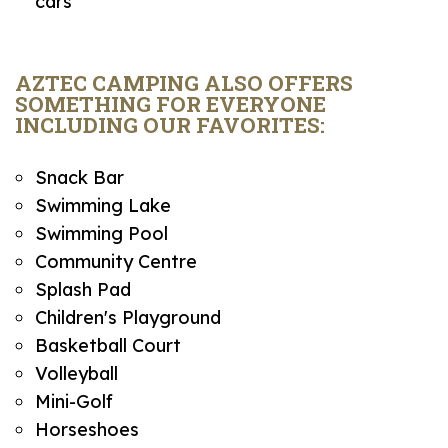
cars
AZTEC CAMPING ALSO OFFERS
SOMETHING FOR EVERYONE
INCLUDING OUR FAVORITES:
Snack Bar
Swimming Lake
Swimming Pool
Community Centre
Splash Pad
Children's Playground
Basketball Court
Volleyball
Mini-Golf
Horseshoes