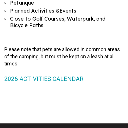
Petanque
Planned Activities &Events
Close to Golf Courses, Waterpark, and
Bicycle Paths
Please note that pets are allowed in common areas
of the camping, but must be kept on a leash at all
times.
2026 ACTIVITIES CALENDAR