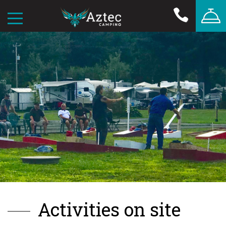
Activities on site